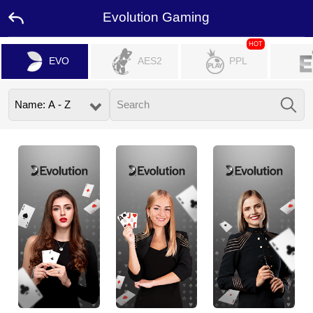
Evolution Gaming
HOT
EVO
AES2
PPL
Home
Promotion
Ambassador
Contact
Us
Leaderboard
Language
Desktop