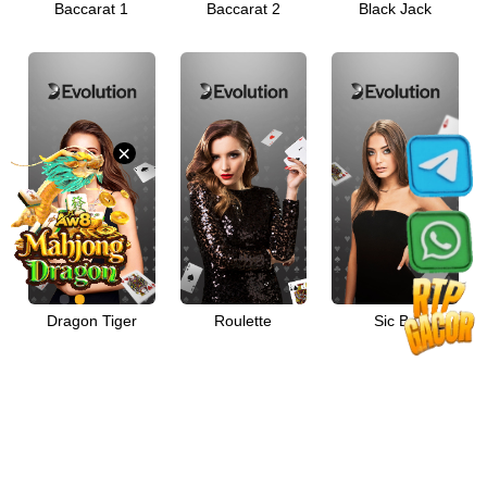
Baccarat 1
Baccarat 2
Black Jack
Download
VIP
×
Affiliate
Dragon Tiger
Roulette
Sic Bo