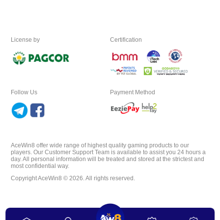
License by
Certification
Follow Us
Payment Method
AceWin8 offer wide range of highest quality gaming products to our
players. Our Customer Support Team is available to assist you 24 hours a
day. All personal information will be treated and stored at the strictest and
most confidential way.
Copyright AceWin8 © 2026. All rights reserved.