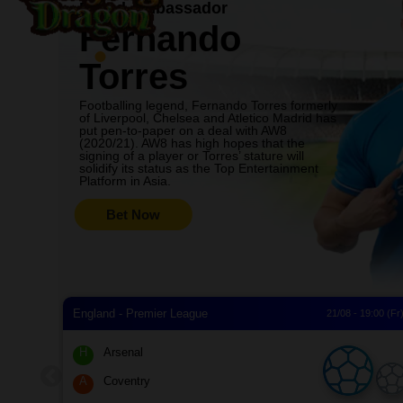
Brand Ambassador
Fernando
Torres
Footballing legend, Fernando Torres formerly
of Liverpool, Chelsea and Atletico Madrid has
put pen-to-paper on a deal with AW8
(2020/21). AW8 has high hopes that the
signing of a player or Torres’ stature will
solidify its status as the Top Entertainment
Platform in Asia.
Bet Now
England - Premier League
21/08 - 19:00 (Fr
H
Arsenal
A
Coventry