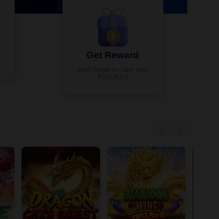
e
Get Reward
Don't forget to claim your
BONUSES