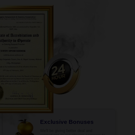
Exclusive Bonuses
We'll be giving better deal and