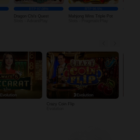
RTP
97.08%
RTP
96.5%
Dragon Chi's Quest
Mahjong Wins Triple Pot
Bounty H
Slots
-
AdvantPlay
Slots
-
PragmaticPlay
Slots
-
N
Crazy Coin Flip
Funky T
Evolution
Evolutio