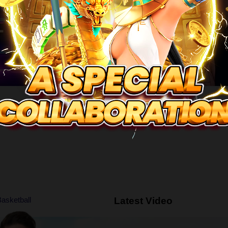
Basketball
Latest Video