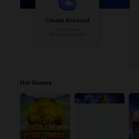
Create Account
Click Join now.
Fill in your login info
Hot Games