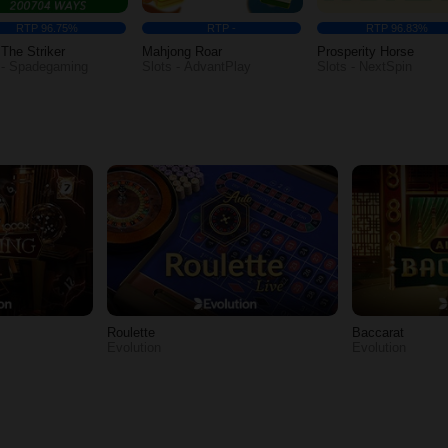
RTP
96.75%
RTP
-
RTP
96.83%
The Striker
Mahjong Roar
Prosperity Horse
-
Spadegaming
Slots
-
AdvantPlay
Slots
-
NextSpin
Roulette
Baccarat
Evolution
Evolution