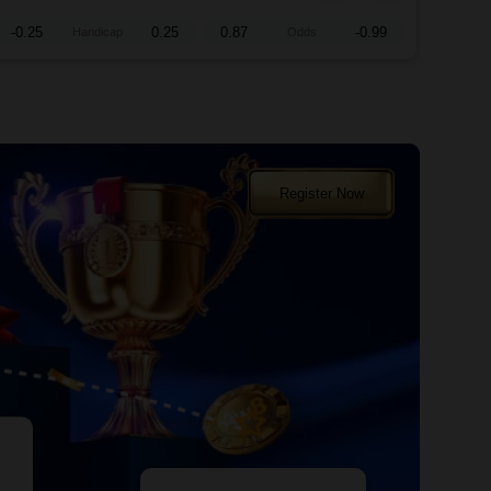
-0.25
0.25
0.87
-0.99
-0.25
Handicap
Odds
Register Now