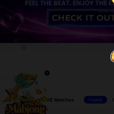
Latest Promotion
×
Upcoming LIVE Matches
Football