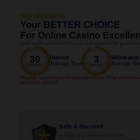
WHY CHOOSE US
Your
BETTER CHOICE
For Online Casino Excelle
Aw8 are the preferred Malaysia online casino for guarante
30
3
Deposit
Withdrawal
Average Time
Average Ti
SECONDS
MINUTES
*Average time reference not applicable if bank offline, connectio
information provided
Safe & Secured
AceWin8 is accredited by Philippine