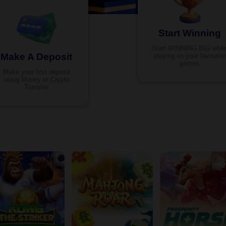
Start Winning
Start WINNING BIG whil
Make A Deposit
playing on your favourite
games
Make your first deposit
using Money or Crypto
Transfer