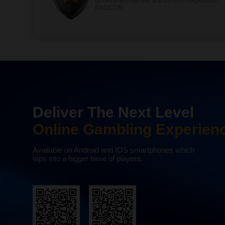
government-owned and control corporation
PAGCOR.
Deliver The Next Level
Online Gambling Experien
Available on Android and IOS smartphones which
taps into a bigger base of players.