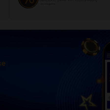
handpicked games from industry-leading
developers.
ce