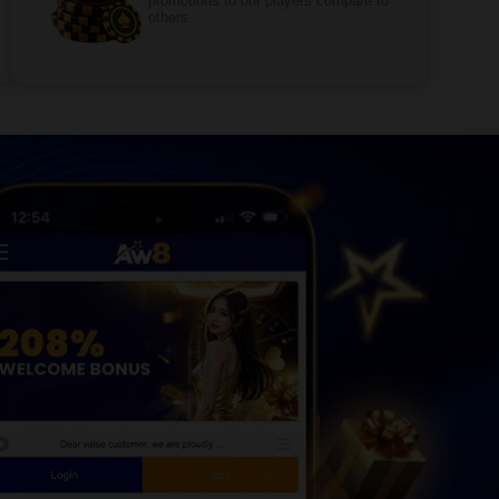
promotions to our players compare to
others.