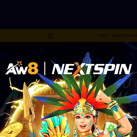
Casino
Sports
E-Sport