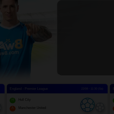
England - Premier League
)
22/08 - 11:30 (Sa)
H
Hull City
A
Manchester United