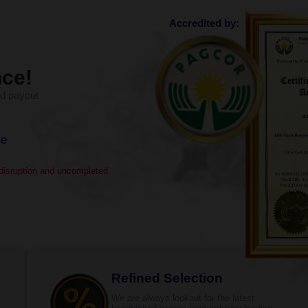
Accredited by:
nce!
ed payout
me
n disruption and uncompleted
Refined Selection
We are always lookout for the latest