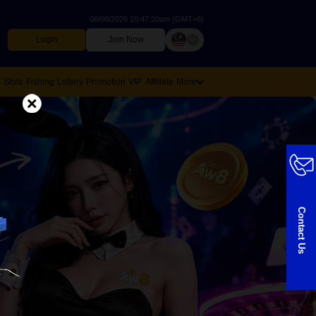
06/08/2026 10:47:22am (GMT+8)
Login
Join Now
s
Slots
Fishing
Lottery
Promotion
VIP
Affiliate
More
Contact Us