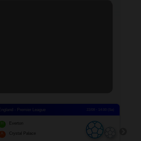
England - Premier League
England
22/08 - 14:00 (Sa)
H
Everton
H
No
A
Crystal Palace
A
Le