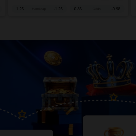
1.25
-1.25
0.86
-0.98
Handicap
Odds