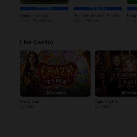
RTP
97.5%
RTP
96.96%
 Super
Golden Football
Pharaoh's Fortune Realm
Kong 
Slots
-
AdvantPlay
Slots
-
NextSpin
Slots
lay
Live Casino
Crazy Time
Ligntning Ball
Evolution
Evolution