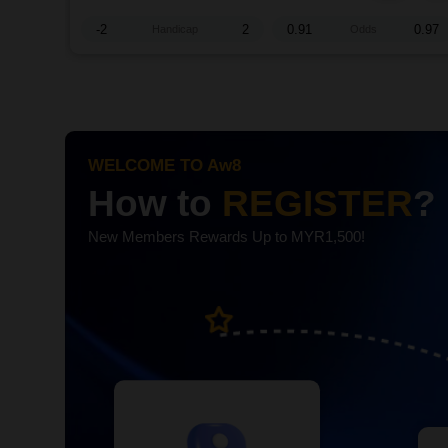
-2
2
0.91
0.97
Handicap
Odds
WELCOME TO Aw8
How to
REGISTER
?
New Members Rewards Up to MYR1,500!