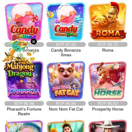
Download
VIP
×
Affiliate
RTP
96.72
RTP
97.93
RTP
96.75
Candy Bonanza
Candy Bonanza
Roma
Xmas
RTP
96.96
RTP
96.84
RTP
96.83
Pharaoh's Fortune
Nom Nom Fat Cat
Prosperity Horse
Realm