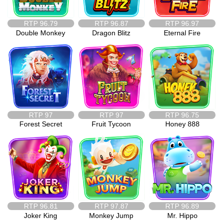
RTP
96.79
RTP
96.87
RTP
96.97
Double Monkey
Dragon Blitz
Eternal Fire
RTP
97
RTP
97
RTP
96.75
Forest Secret
Fruit Tycoon
Honey 888
RTP
96.81
RTP
97.87
RTP
96.89
Joker King
Monkey Jump
Mr. Hippo