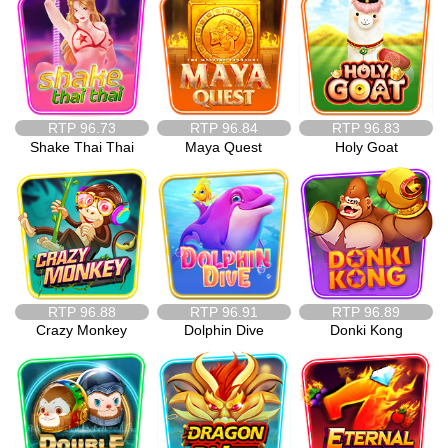
RTP
96.73
RTP
96.84
RTP
96.83
Shake Thai Thai
Maya Quest
Holy Goat
RTP
96.88
RTP
96.91
RTP
96.89
Crazy Monkey
Dolphin Dive
Donki Kong