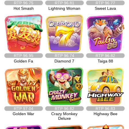
RTP
96.75
RTP
96.81
RTP
96.77
Hot Smash
Lightning Woman
Sweet Lava
RTP
96.95
RTP
96.74
RTP
96.82
Golden Fa
Diamond 7
Taiga 88
RTP
97.04
RTP
96.82
RTP
96.83
Golden War
Crazy Monkey
Highway Bee
Deluxe