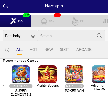
Nextspin
NEW
HOT
HOT
NS
SG
PP
Home
Promotion
Ambassador
ALL
HOT
NEW
SLOT
ARCADE
Contact
Recommended Games
Us
Leaderboard
Mighty Sevens
Adventure To
RTP
96.5%
RTP
96.5%
The West
Language
SUPER
POKER WIN
ELEMENTS 2
Desktop