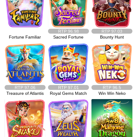
RTP
96.98
RTP
97.03
Fortune Familiar
Sacred Fortune
Bounty Hunt
RTP
97.06
RTP
97.01
RTP
96.5
Treasure of Atlantis
Royal Gems Match
Win Win Neko