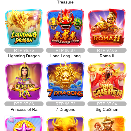
Treasure
RTP
96.75
RTP
96.87
RTP
97.05
Lightning Dragon
Long Long Long
Roma II
RTP
97.06
RTP
96.72
RTP
97.04
Princess of Ra
7 Dragons
Big CaiShen