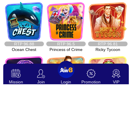
RTP
96.88
RTP
96.5
RTP
96.81
Ocean Chest
Princess of Crime
Ricky Tycoon
Mission
Join
Promotion
VIP
Login
Mission
Join
Login
Promotion
VIP
RTP
96.79
RTP
97.9
RTP
96.81
Shake Boom Boom
Soccer King
Super Fortune