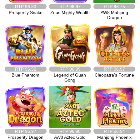
RTP
96.83
RTP
96.97
RTP
96.75
Prosperity Snake
Zeus Mighty Wealth
AW8 Mahjong
Dragon
RTP
96.92
RTP
96.99
RTP
96.97
Blue Phantom
Legend of Guan
Cleopatra's Fortune
Gong
RTP
96.97
RTP
96.98
RTP
96.94
Prosperity Dragon
AW8 Aztec Gold
Mahjong Phoenix