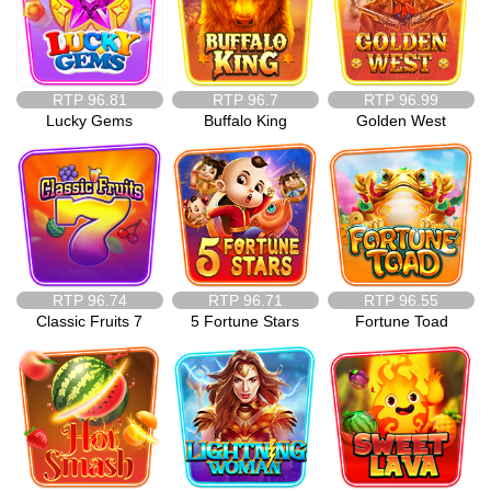
RTP
96.81
RTP
96.7
RTP
96.99
Lucky Gems
Buffalo King
Golden West
RTP
96.74
RTP
96.71
RTP
96.55
Classic Fruits 7
5 Fortune Stars
Fortune Toad