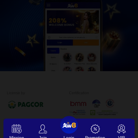
License by
Certification
Follow Us
Payment Method
Mission
Join
Login
Promotion
VIP