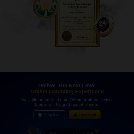
Deliver The Next Level
Online Gambling Experience
Available on Android and IOS smartphones which
taps into a bigger base of players.
Download
Download