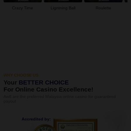
Crazy Time
Ligntning Ball
Roulette
WHY CHOOSE US
Your
BETTER CHOICE
For Online Casino Excellence!
Aw8 are the preferred Malaysia online casino for guaranteed
payout
Accredited by: