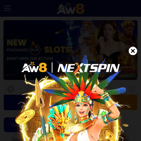
Home
Promotion
Ambassador
Contact
Us
Leaderboard
Login
Join
Language
Casino
Casino
Desktop
HOT
HOT
Sports