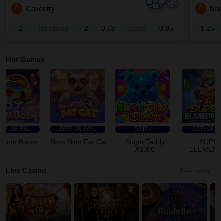
A
A
Coventry
Man
-2
Handicap
2
0.93
Odds
0.95
1.25
Hot Games
P
96.5%
RTP
96.84%
RTP
-
RTP
96.5%
oom Boom
Nom Nom Fat Cat
Sugar Teddy
SUPER
X1000
ELEMENTS 
Live Casino
See more