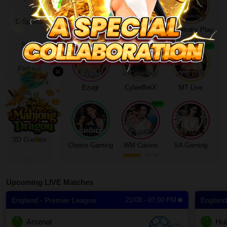
Download
E-Sports
Evolution
Sexy Baccarat
Pragmatic Play
Slots
VIP
NEW
NEW
Fishing
×
Affiliate
Ezugi
CyberBetX
MT Live
Lottery
NEW
Poker
3D Games
Choice Gaming
WM Casino
SA Gaming
Cockfight
Upcoming LIVE Matches
Fast Games
England - Premier League
21/08 - 07:00 PM
England
TV
H
H
Arsenal
Hul