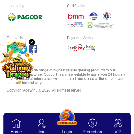
License by
Certification
Desktop
Download
Follow Us
Payment Method
×
VIP
Affiliate
AceWin8 offer wide range of highest quality gaming products to our
players. Our Customer Support Team is available to assist you 24 hours a
day. All personal information will be treated and stored at the strictest and
most confidential way.
Copyright AceWin8 © 2026. All rights reserved.
Home
Join
Login
Promotion
VIP