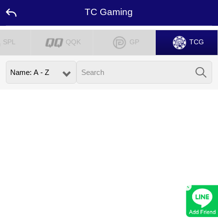
TC Gaming
SPL
QQK
GP
TCG
Home
Promotion
Ambassador
Contact
Us
Leaderboard
×
Rewards
Language