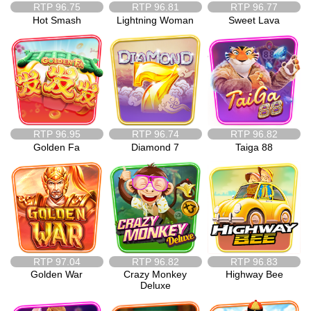
RTP
96.75
RTP
96.81
RTP
96.77
Hot Smash
Lightning Woman
Sweet Lava
RTP
96.95
RTP
96.74
RTP
96.82
Golden Fa
Diamond 7
Taiga 88
RTP
97.04
RTP
96.82
RTP
96.83
Golden War
Crazy Monkey
Highway Bee
Deluxe