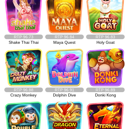
RTP
96.73
RTP
96.84
RTP
96.83
Shake Thai Thai
Maya Quest
Holy Goat
RTP
96.88
RTP
96.91
RTP
96.89
Crazy Monkey
Dolphin Dive
Donki Kong