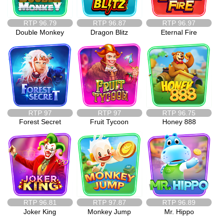
RTP
96.79
RTP
96.87
RTP
96.97
Double Monkey
Dragon Blitz
Eternal Fire
RTP
97
RTP
97
RTP
96.75
Forest Secret
Fruit Tycoon
Honey 888
RTP
96.81
RTP
97.87
RTP
96.89
Joker King
Monkey Jump
Mr. Hippo