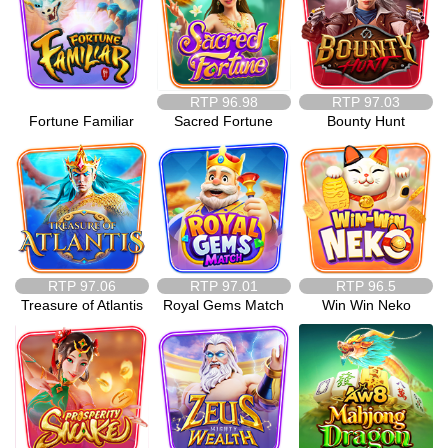
RTP
96.98
RTP
97.03
Fortune Familiar
Sacred Fortune
Bounty Hunt
RTP
97.06
RTP
97.01
RTP
96.5
Treasure of Atlantis
Royal Gems Match
Win Win Neko