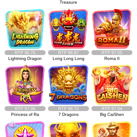
Treasure
RTP
96.75
RTP
96.87
RTP
97.05
Lightning Dragon
Long Long Long
Roma II
RTP
97.06
RTP
96.72
RTP
97.04
Princess of Ra
7 Dragons
Big CaiShen