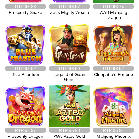
RTP
96.83
RTP
96.97
RTP
96.75
Prosperity Snake
Zeus Mighty Wealth
AW8 Mahjong
Dragon
RTP
96.92
RTP
96.99
RTP
96.97
Blue Phantom
Legend of Guan
Cleopatra's Fortune
Gong
RTP
96.97
RTP
96.98
RTP
96.94
Prosperity Dragon
AW8 Aztec Gold
Mahjong Phoenix