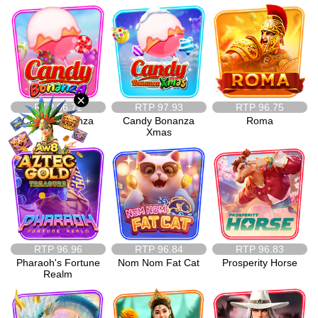
Desktop
Download
×
VIP
RTP
96.72
RTP
97.93
RTP
96.75
Candy Bonanza
Candy Bonanza
Roma
Xmas
Affiliate
RTP
96.96
RTP
96.84
RTP
96.83
Pharaoh's Fortune
Nom Nom Fat Cat
Prosperity Horse
Realm