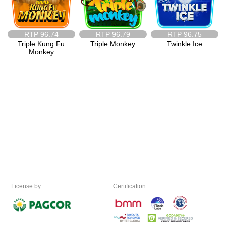
RTP
96.74
RTP
96.79
RTP
96.75
Triple Kung Fu
Triple Monkey
Twinkle Ice
Monkey
License by
Certification