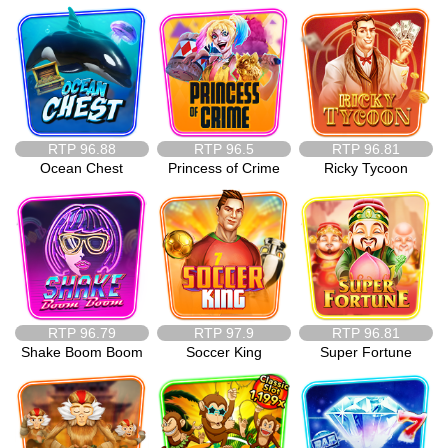
RTP
96.88
RTP
96.5
RTP
96.81
Ocean Chest
Princess of Crime
Ricky Tycoon
RTP
96.79
RTP
97.9
RTP
96.81
Shake Boom Boom
Soccer King
Super Fortune