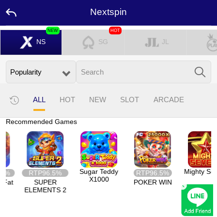
Nextspin
NEW
HOT
HOT
NS
SG
JL
Home
Promotion
Ambassador
ALL
HOT
NEW
SLOT
ARCADE
Contact
Recommended Games
Us
Leaderboard
Sugar Teddy
Mighty Seven
RTP
96.5%
RTP
96.5%
X1000
×
Rewards
t
SUPER
POKER WIN
ELEMENTS 2
Language