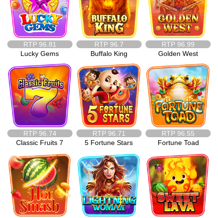
RTP
96.81
RTP
96.7
RTP
96.99
Lucky Gems
Buffalo King
Golden West
RTP
96.74
RTP
96.71
RTP
96.55
Classic Fruits 7
5 Fortune Stars
Fortune Toad