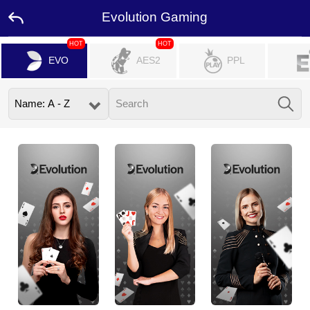
Evolution Gaming
HOT
HOT
EVO
AES2
PPL
Home
Promotion
Ambassador
Contact
Us
Leaderboard
Language
Desktop