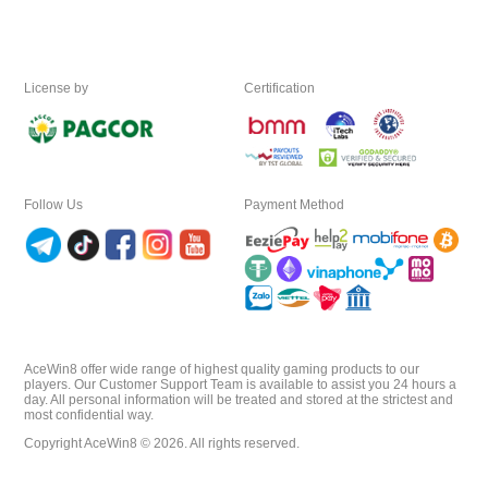
License by
Certification
Follow Us
Payment Method
AceWin8 offer wide range of highest quality gaming products to our
players. Our Customer Support Team is available to assist you 24 hours a
day. All personal information will be treated and stored at the strictest and
most confidential way.
Copyright AceWin8 © 2026. All rights reserved.