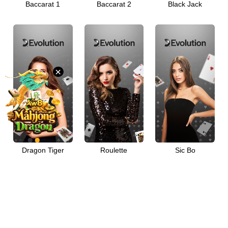
Baccarat 1
Baccarat 2
Black Jack
Download
VIP
×
Affiliate
Dragon Tiger
Roulette
Sic Bo