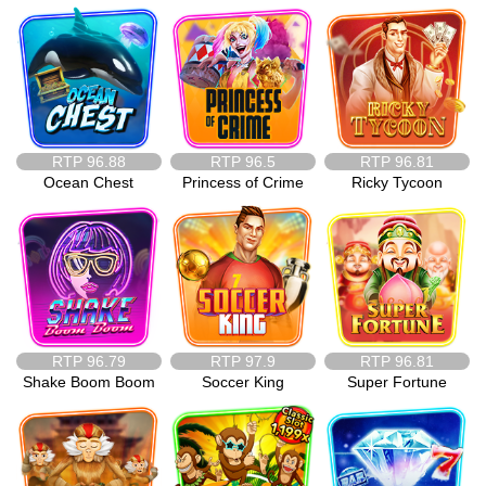
RTP
96.88
RTP
96.5
RTP
96.81
Ocean Chest
Princess of Crime
Ricky Tycoon
RTP
96.79
RTP
97.9
RTP
96.81
Shake Boom Boom
Soccer King
Super Fortune