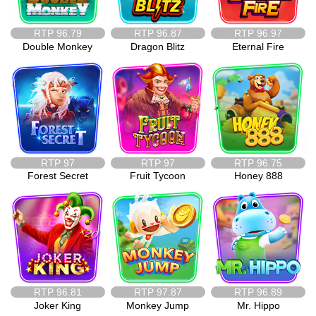
RTP
96.79
RTP
96.87
RTP
96.97
Double Monkey
Dragon Blitz
Eternal Fire
RTP
97
RTP
97
RTP
96.75
Forest Secret
Fruit Tycoon
Honey 888
RTP
96.81
RTP
97.87
RTP
96.89
Joker King
Monkey Jump
Mr. Hippo