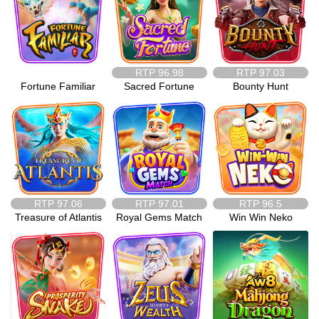
RTP
96.98
RTP
97.03
Fortune Familiar
Sacred Fortune
Bounty Hunt
RTP
97.06
RTP
97.01
RTP
96.5
Treasure of Atlantis
Royal Gems Match
Win Win Neko