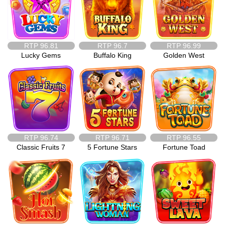
RTP
96.81
RTP
96.7
RTP
96.99
Lucky Gems
Buffalo King
Golden West
RTP
96.74
RTP
96.71
RTP
96.55
Classic Fruits 7
5 Fortune Stars
Fortune Toad