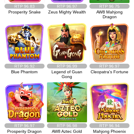
RTP
96.83
RTP
96.97
RTP
96.75
Prosperity Snake
Zeus Mighty Wealth
AW8 Mahjong
Dragon
RTP
96.92
RTP
96.99
RTP
96.97
Blue Phantom
Legend of Guan
Cleopatra's Fortune
Gong
RTP
96.97
RTP
96.98
RTP
96.94
Prosperity Dragon
AW8 Aztec Gold
Mahjong Phoenix