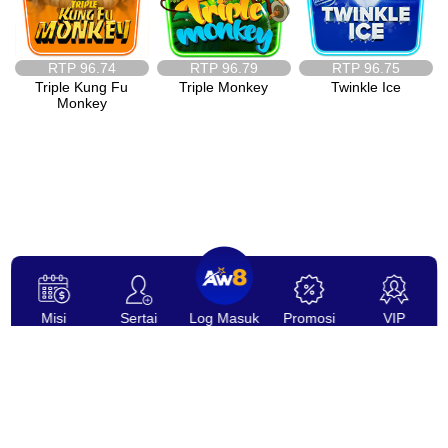
RTP
96.74
RTP
96.79
RTP
96.75
Triple Kung Fu
Triple Monkey
Twinkle Ice
Monkey
Misi
Sertai
Promosi
VIP
Log Masuk
Misi
Sertai
Log Masuk
Promosi
VIP
Lesen oleh
Pengsijilan