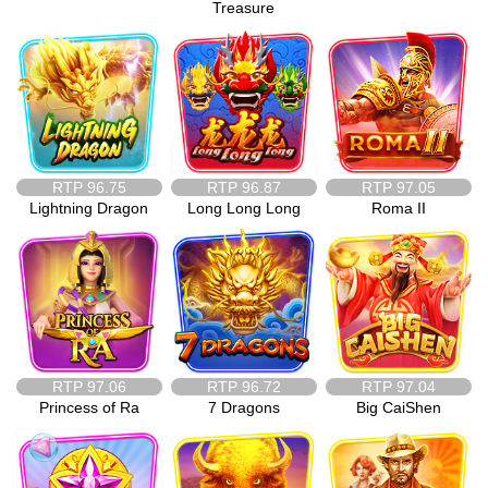
Treasure
RTP
96.75
RTP
96.87
RTP
97.05
Lightning Dragon
Long Long Long
Roma II
RTP
97.06
RTP
96.72
RTP
97.04
Princess of Ra
7 Dragons
Big CaiShen