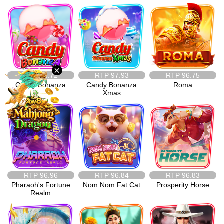
Muat
Turun
VIP
×
RTP
96.72
RTP
97.93
RTP
96.75
Afiliasi
Candy Bonanza
Candy Bonanza
Roma
Xmas
RTP
96.96
RTP
96.84
RTP
96.83
Pharaoh's Fortune
Nom Nom Fat Cat
Prosperity Horse
Realm