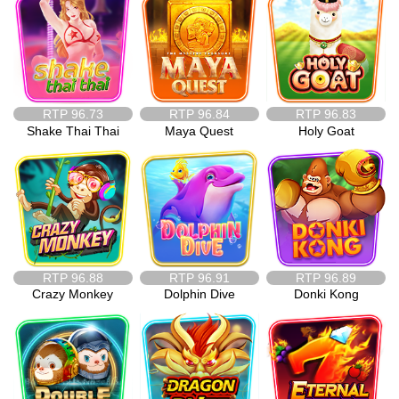
RTP
96.73
RTP
96.84
RTP
96.83
Shake Thai Thai
Maya Quest
Holy Goat
RTP
96.88
RTP
96.91
RTP
96.89
Crazy Monkey
Dolphin Dive
Donki Kong