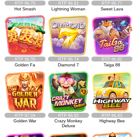
RTP
96.75
RTP
96.81
RTP
96.77
Hot Smash
Lightning Woman
Sweet Lava
RTP
96.95
RTP
96.74
RTP
96.82
Golden Fa
Diamond 7
Taiga 88
RTP
97.04
RTP
96.82
RTP
96.83
Golden War
Crazy Monkey
Highway Bee
Deluxe