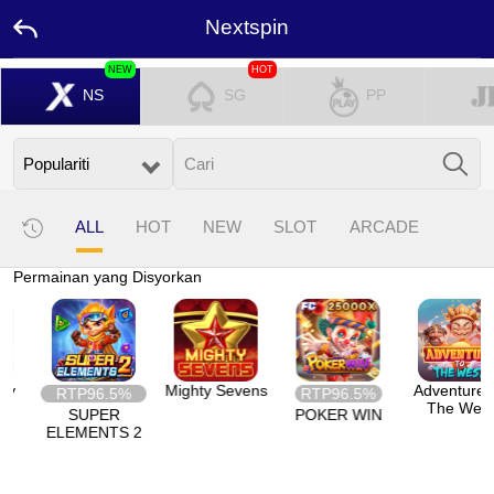
Nextspin
NEW
HOT
HOT
Halaman
NS
SG
PP
Utama
Promosi
Duta
ALL
HOT
NEW
SLOT
ARCADE
Permainan yang Disyorkan
Hubungi
Kami
Papan
Pendahulu
Mighty Sevens
Adventure To
RTP
96.5%
RTP
96.5%
The West
SUPER
POKER WIN
Bahasa
ELEMENTS 2
Desktop